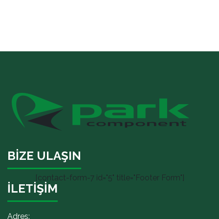
BIZE ULAŞIN
[contact-form-7 id="5" title="Footer Form"]
İLETIŞIM
Adres: