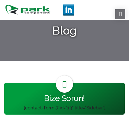
Blog
pay by mobile casino sites uk
Bize Sorun!
[contact-form-7 id="13" title="Sidebar"]